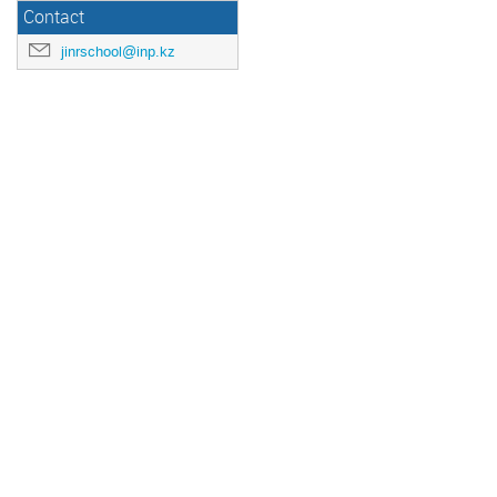
Contact
jinrschool@inp.kz