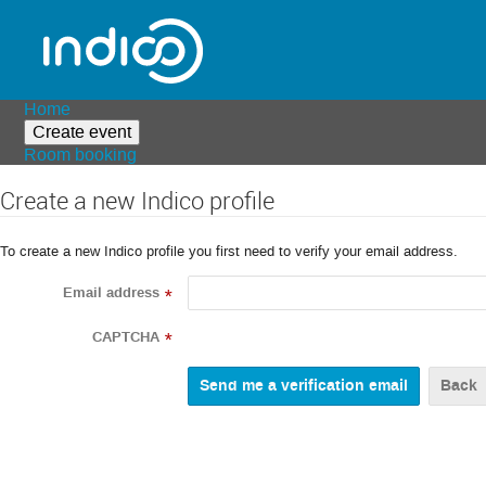
Home
Create event
Room booking
Create a new Indico profile
To create a new Indico profile you first need to verify your email address.
Email address
*
CAPTCHA
*
Back