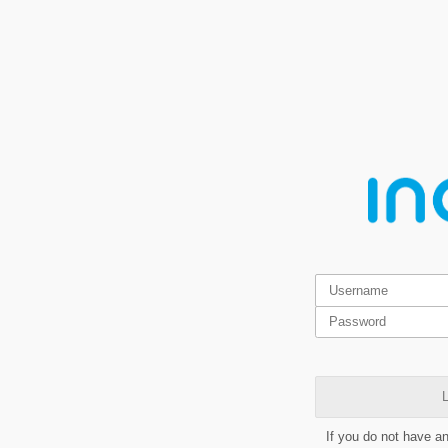
L
If you do not have a