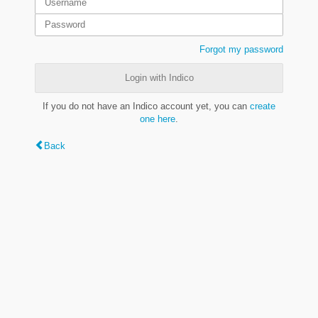
Forgot my password
Login with Indico
If you do not have an Indico account yet, you can
create
one here
.
Back